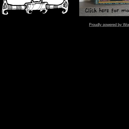
Proudly powered by Wo