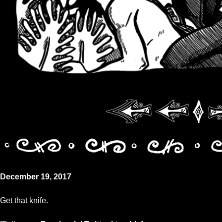
December 19, 2017
Get that knife.