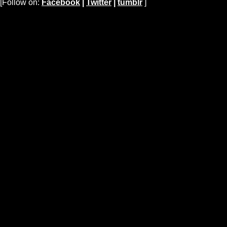
[Follow on:
Facebook
|
Twitter
|
tumblr
]