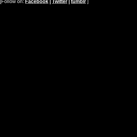
[Follow on:
Facebook
|
Twitter
|
tumblr
]