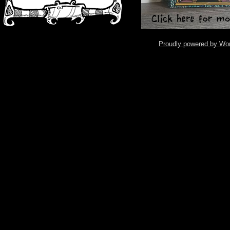
Proudly powered by Wo