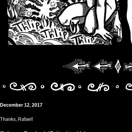
December 12, 2017
Thanks, Rafael!