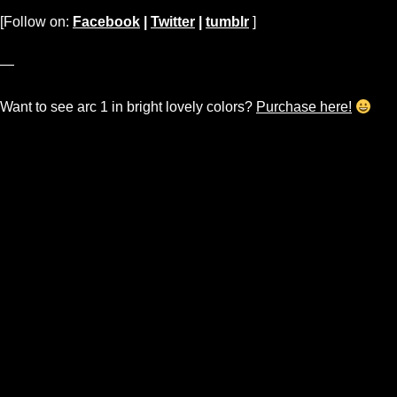
[Follow on:
Facebook
|
Twitter
|
tumblr
]
—
Want to see arc 1 in bright lovely colors?
Purchase here!