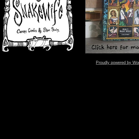
Proudly powered by Wo