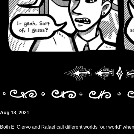
Aug 13, 2021
Both El Ciervo and Rafael call different worlds “our world” when