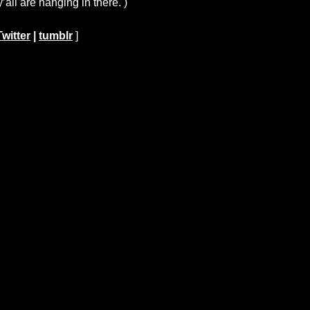
all are hanging in there. )
Twitter
|
tumblr
]