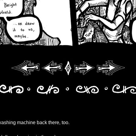
washing machine back there, too.