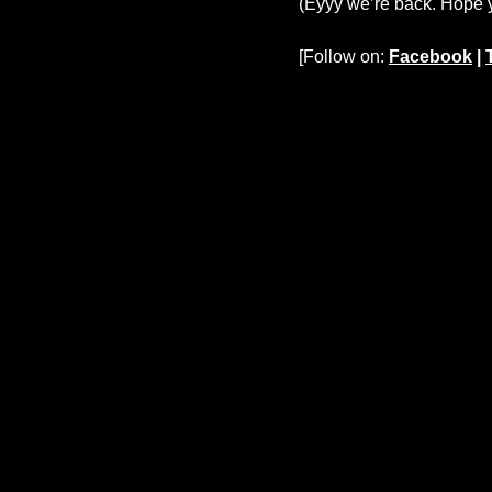
(Eyyy we’re back. Hope y’
[Follow on:
Facebook
|