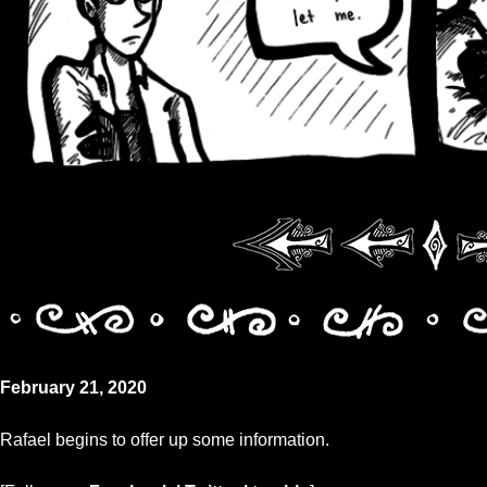
February 21, 2020
Rafael begins to offer up some information.