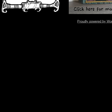
Proudly powered by Wo