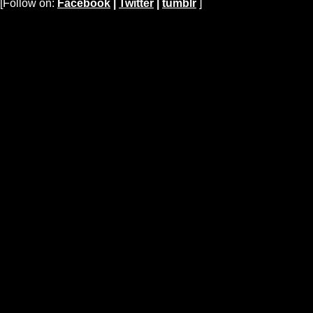
[Follow on:
Facebook
|
Twitter
|
tumblr
]