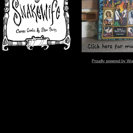
Proudly powered by Wo