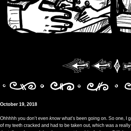
October 19, 2018
Ohhhhh you don’t even
know
what’s been going on. So one, I g
of my teeth cracked and had to be taken out, which was a really gr