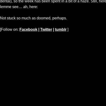
dental), so the week has been spent in a bit of a haze. Still, he
lemme see… ah, here:
Not stuck so much as doomed, perhaps.
[Follow on:
Facebook
|
Twitter
|
tumblr
]