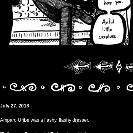
July 27, 2018
Amparo Uribe was a flashy, flashy dresser.