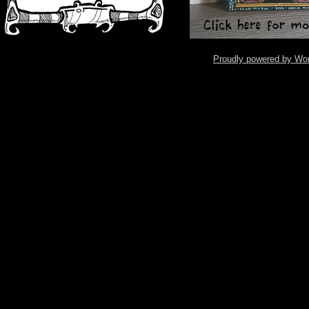
Proudly powered by Wo