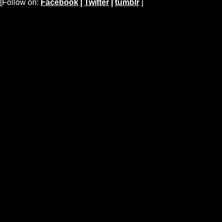
[Follow on:
Facebook
|
Twitter
|
tumblr
]