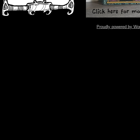
Proudly powered by Wo