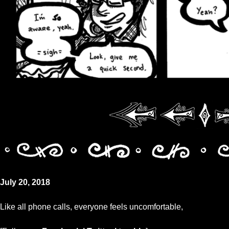
July 20, 2018
Like all phone calls, everyone feels uncomfortable,