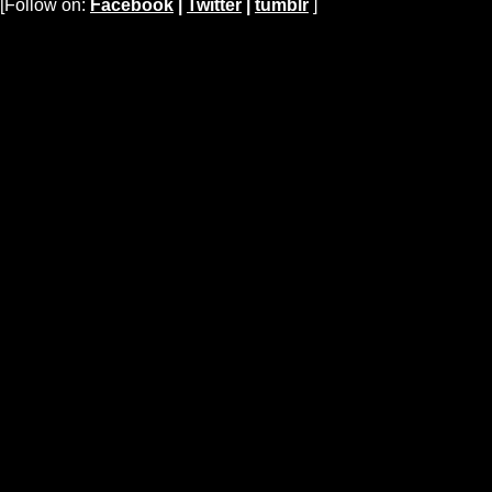
[Follow on:
Facebook
|
Twitter
|
tumblr
]