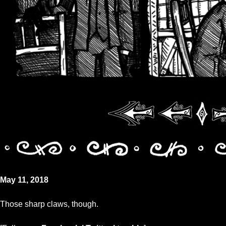
May 11, 2018
Those sharp claws, though.