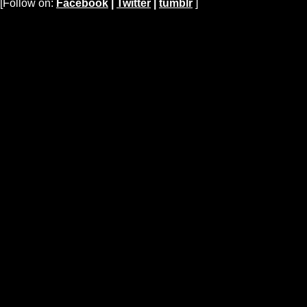
[Follow on:
Facebook
|
Twitter
|
tumblr
]