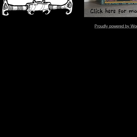
Proudly powered by Wo