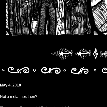
May 4, 2018
Not a metaphor, then?