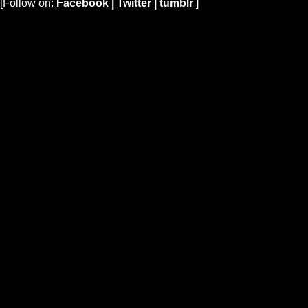
[Follow on:
Facebook
|
Twitter
|
tumblr
]