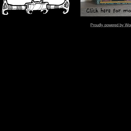
Proudly powered by Wo