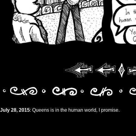
July 28, 2015
: Queens is in the human world, I promise.