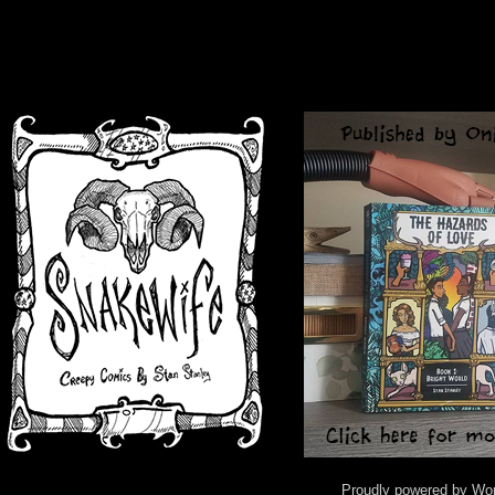
Proudly powered by Wo