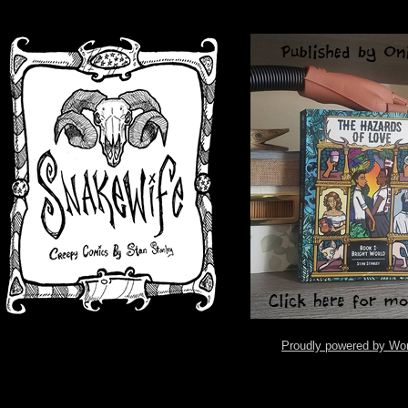
Proudly powered by Wo