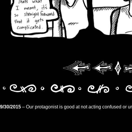
9/30/2015
– Our protagonist is good at not acting confused or u