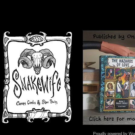
Proudly powered by Wo