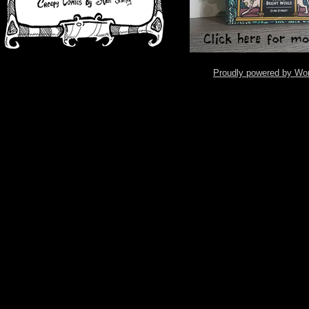
Proudly powered by Wo