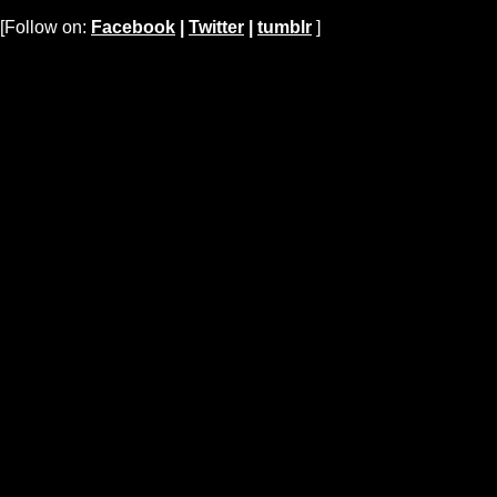
[Follow on:
Facebook
|
Twitter
|
tumblr
]