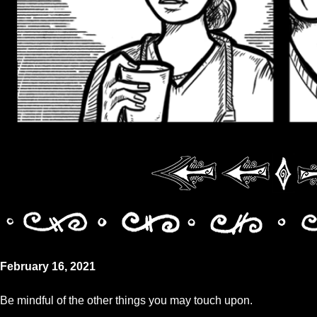
February 16, 2021
Be mindful of the other things you may touch upon.