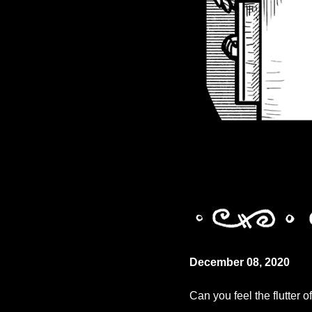
December 08, 2020
Can you feel the flutter 