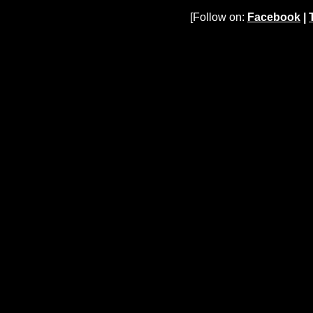
[Follow on:
Facebook
|