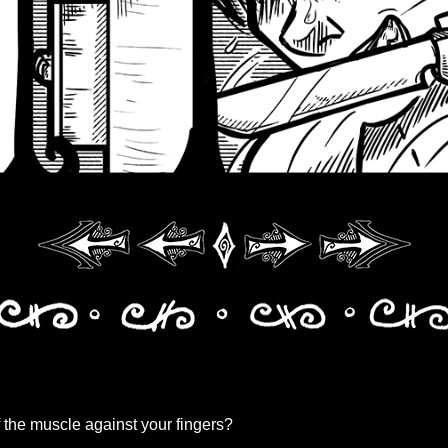
of the muscle against your fingers?