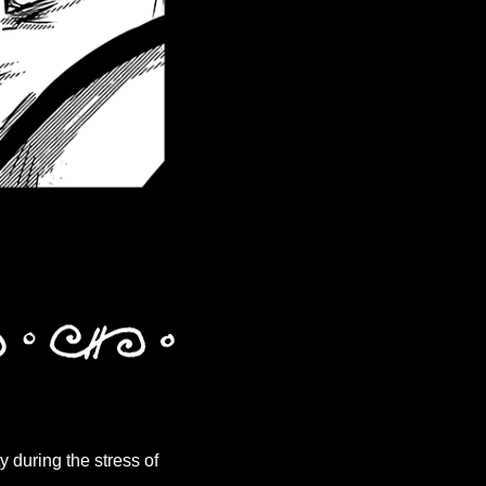
y during the stress of