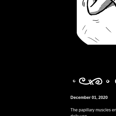
December 01, 2020
The papillary muscles ens