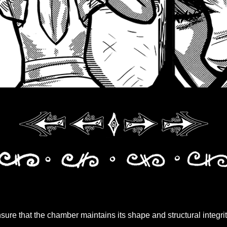
ure that the chamber maintains its shape and structural integrit