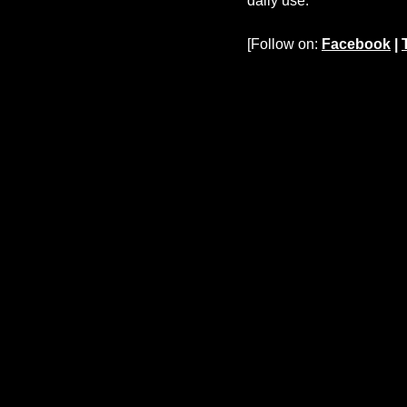
daily use.
[Follow on:
Facebook
|