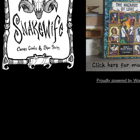
Proudly powered by Wo