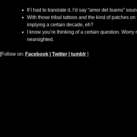
If I had to translate it, I’d say “amor del bueno” sou
With those tribal tattoos and the kind of patches on
implying a certain decade, eh?
I know you’re thinking of a certain question. Worry n
nearsighted.
[Follow on:
Facebook
|
Twitter
|
tumblr
]