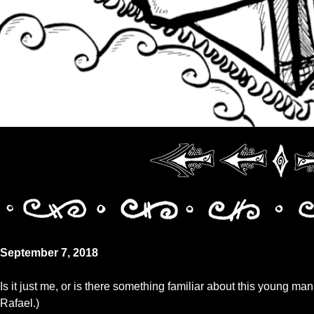
September 7, 2018
Is it just me, or is there something familiar about this young man
Rafael.)