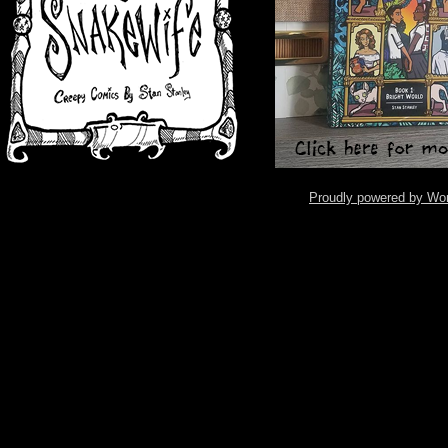
Proudly powered by Wo