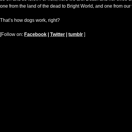
one from the land of the dead to Bright World, and one from our 
That’s how dogs work, right?
[Follow on:
Facebook
|
Twitter
|
tumblr
]