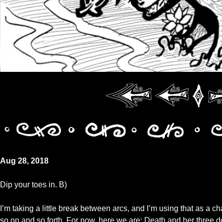
Aug 28, 2018
Dip your toes in. B)
I’m taking a little break between arcs, and I’m using that as a c
so on and so forth. For now, here we are: Death and her three d