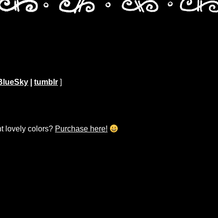
BlueSky
|
tumblr
]
ht lovely colors?
Purchase here!