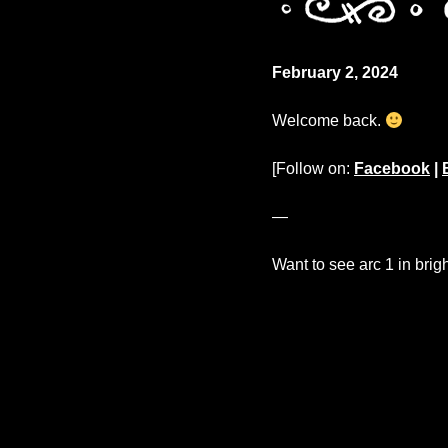
February 2, 2024
Welcome back.
[Follow on:
Facebook
|
—
Want to see arc 1 in brig