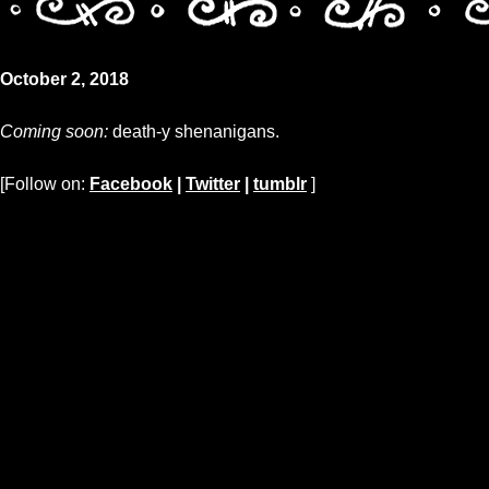
October 2, 2018
Coming soon:
death-y shenanigans.
[Follow on:
Facebook
|
Twitter
|
tumblr
]