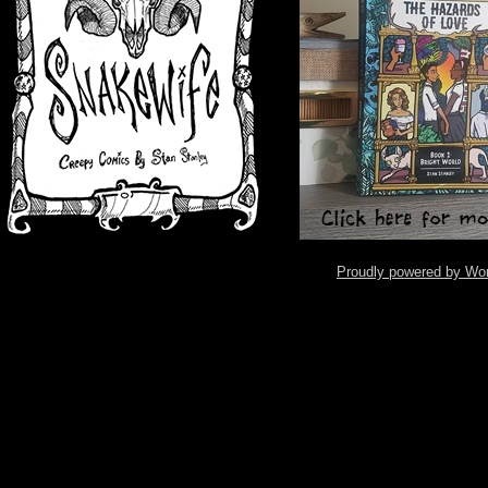
Proudly powered by Wo