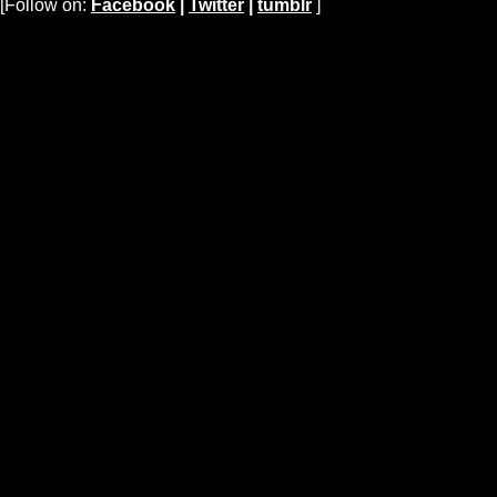
[Follow on:
Facebook
|
Twitter
|
tumblr
]