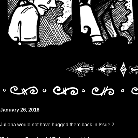
January 26, 2018
Juliana would not have hugged them back in Issue 2.