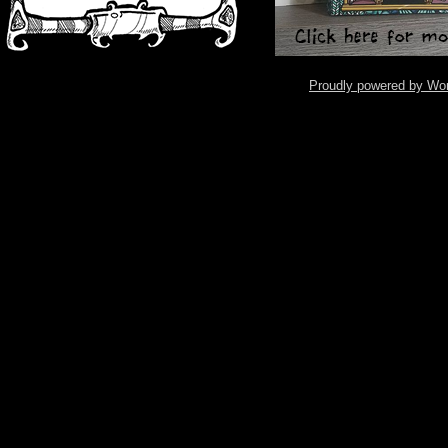
Proudly powered by Wo