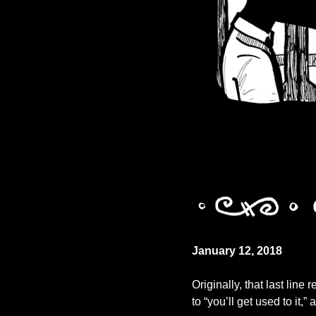
January 12, 2018
Originally, that last line 
to “you’ll get used to it,”