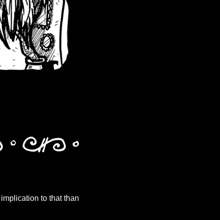
t implication to that than