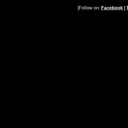
[Follow on:
Facebook
|