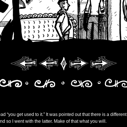
read “you get used to it.” It was pointed out that there is a differen
 and so I went with the latter. Make of that what you will.