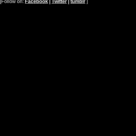
[Follow on:
Facebook
|
Twitter
|
tumblr
]