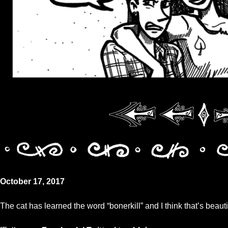
October 17, 2017
The cat has learned the word “bonerkill” and I think that’s beauti