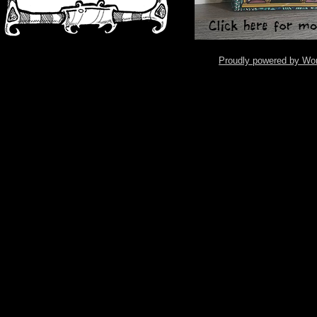
Proudly powered by Wo