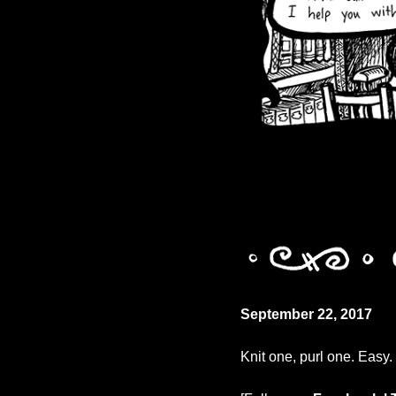
September 22, 2017
Knit one, purl one. Easy.