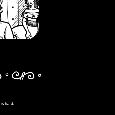
is hard.