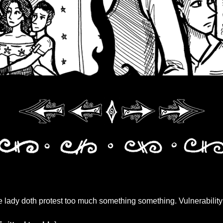
lady doth protest too much something something. Vulnerability 