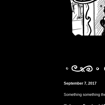
September 7, 2017
Something something the 