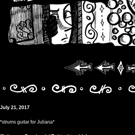
July 21, 2017
*strums guitar for Juliana*