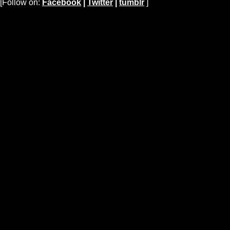
[Follow on:
Facebook
|
Twitter
|
tumblr
]