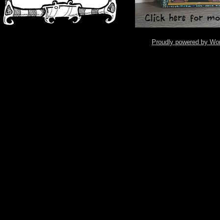
Proudly powered by Wo