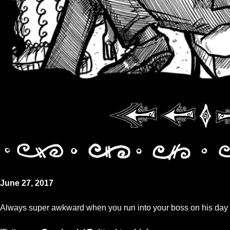
June 27, 2017
Always super awkward when you run into your boss on his day o