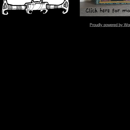
Proudly powered by Wo