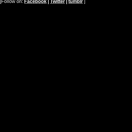
[Follow on:
Facebook
|
Twitter
|
tumblr
]