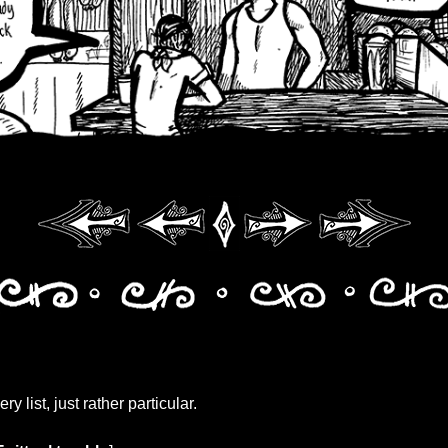
ery list, just rather particular.