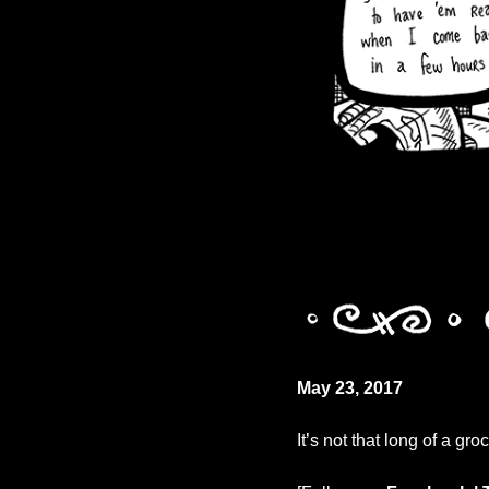
May 23, 2017
It’s not that long of a groc