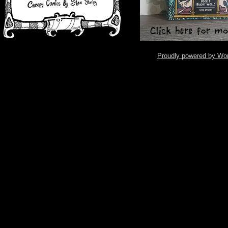
Proudly powered by Wo