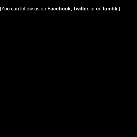
[You can follow us on
Facebook,
Twitter
,
or on
tumblr
.
]