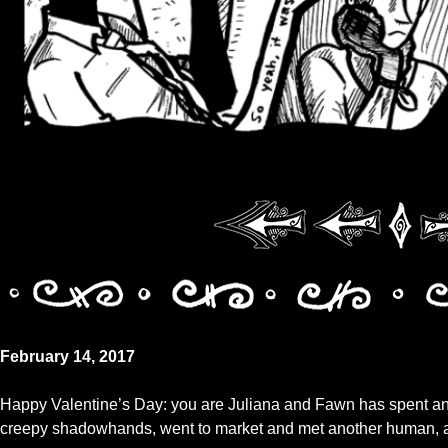
February 14, 2017
Happy Valentine’s Day: you are Juliana and Fawn has spent an e
creepy shadowhands, went to market and met another human, and 