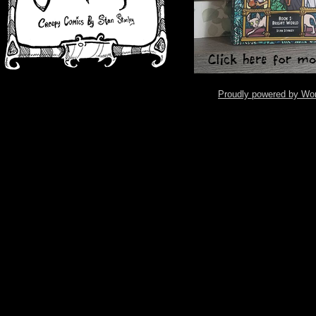
Proudly powered by Wo