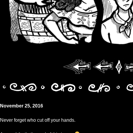
November 25, 2016
Never forget who cut off your hands.