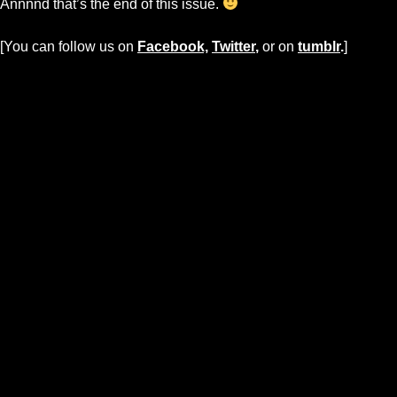
Annnnd that’s the end of this issue.
[You can follow us on
Facebook,
Twitter
,
or on
tumblr
.
]