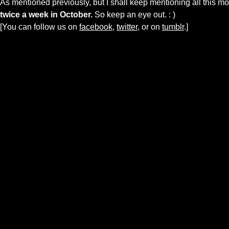
As mentioned previously, but I shall keep mentioning all this m
twice a week in October.
So keep an eye out. : )
[You can follow us on
facebook,
twitter
, or on
tumblr
.]