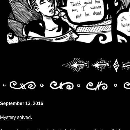
September 13, 2016
Mystery solved.