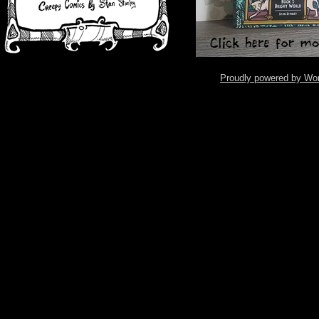
Proudly powered by Wo