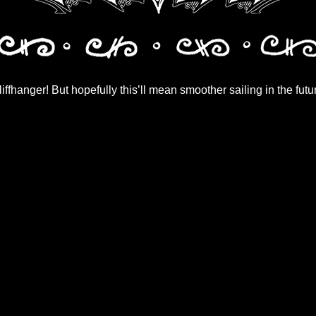
iffhanger! But hopefully this’ll mean smoother sailing in the futu