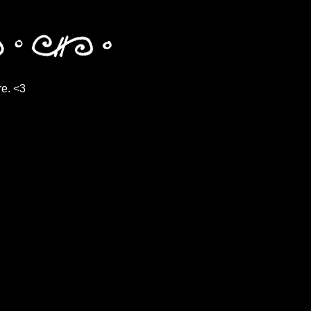
re. <3