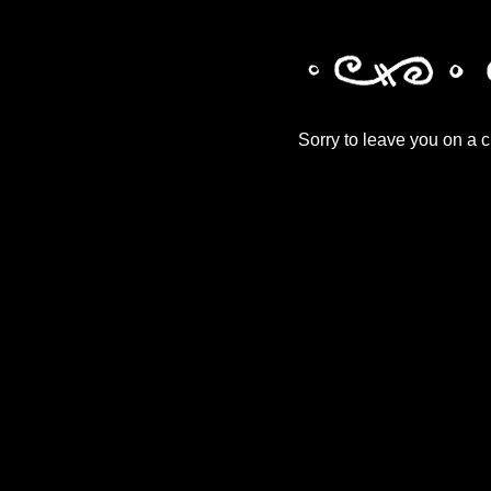
Sorry to leave you on a cl