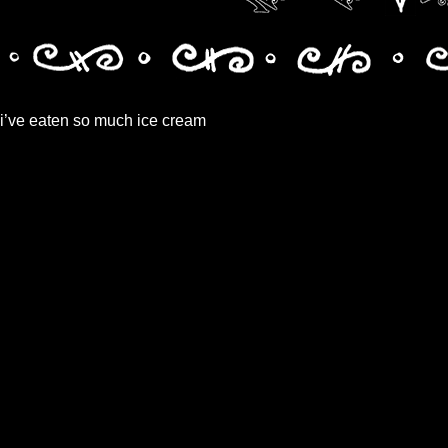
i’ve eaten so much ice cream