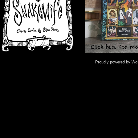
Proudly powered by Wo