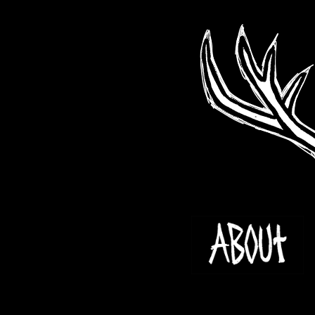
Skip
to
content