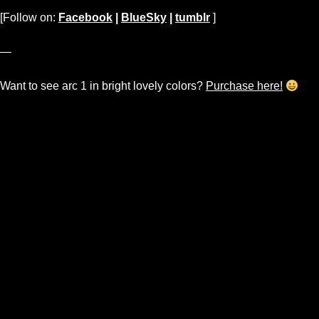
[Follow on:
Facebook
|
BlueSky
|
tumblr
]
—
Want to see arc 1 in bright lovely colors?
Purchase here!