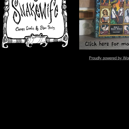
Proudly powered by Wo