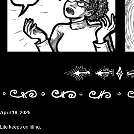
April 18, 2025
Life keeps on lifing.