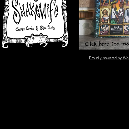
Proudly powered by Wo