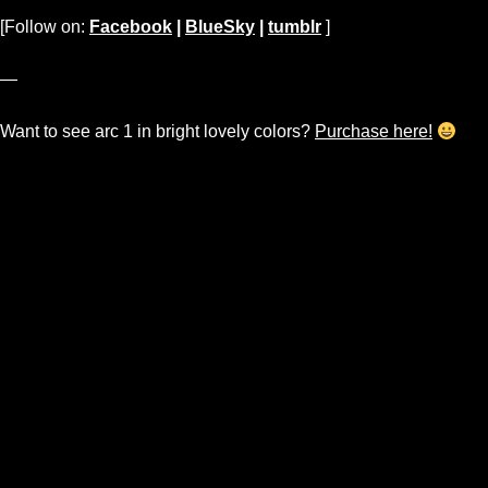
[Follow on:
Facebook
|
BlueSky
|
tumblr
]
—
Want to see arc 1 in bright lovely colors?
Purchase here!