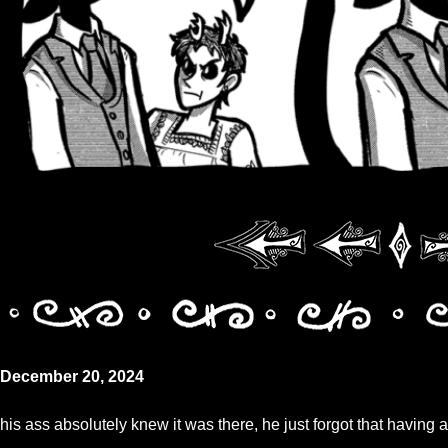
December 20, 2024
his ass absolutely knew it was there, he just forgot that having