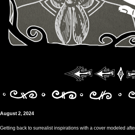
August 2, 2024
Getting back to surrealist inspirations with a cover modeled afte