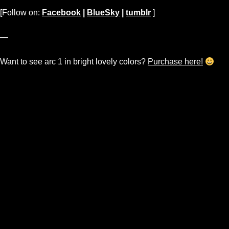
[Follow on:
Facebook
|
BlueSky
|
tumblr
]
—
Want to see arc 1 in bright lovely colors?
Purchase here!