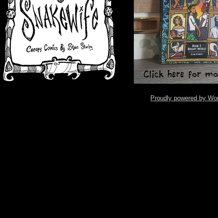
Proudly powered by Wo