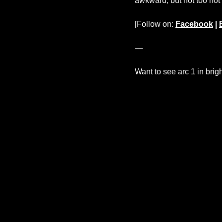
awkward, but not too no
[Follow on:
Facebook
|
—
Want to see arc 1 in brig