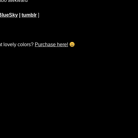
t too awkward
BlueSky
|
tumblr
]
ht lovely colors?
Purchase here!