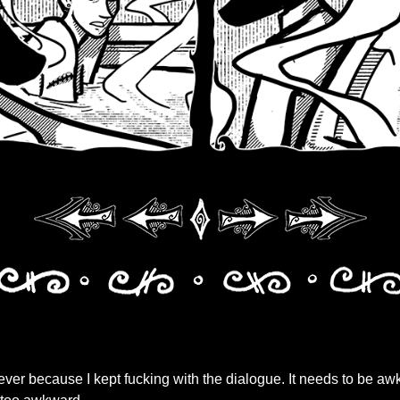
ver because I kept fucking with the dialogue. It needs to be a