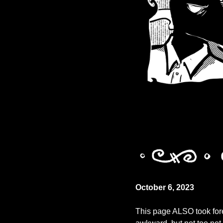
October 6, 2023
This page ALSO took fore