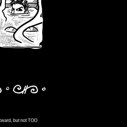
wkward, but not TOO