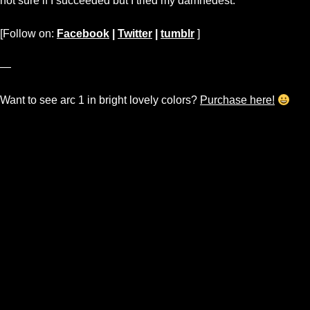
not sure if I succeeded but I tried my damnedest.
[Follow on:
Facebook
|
Twitter
|
tumblr
]
—
Want to see arc 1 in bright lovely colors?
Purchase here!