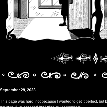
September 29, 2023
This page was hard, not because I wanted to get it perfect, but 