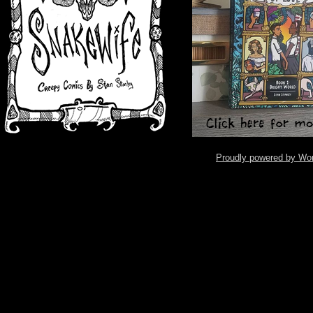
Proudly powered by Wo