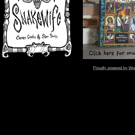
Proudly powered by Wo