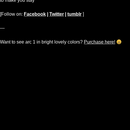
to make you stay
[Follow on:
Facebook
|
Twitter
|
tumblr
]
—
Want to see arc 1 in bright lovely colors?
Purchase here!