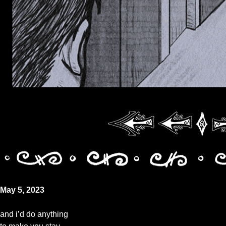
May 5, 2023
and i’d do anything