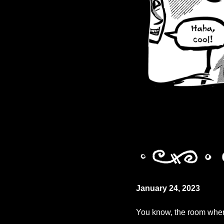
January 24, 2023
You know, the room wher