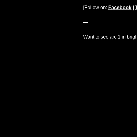
[Follow on:
Facebook
|
—
Want to see arc 1 in brig