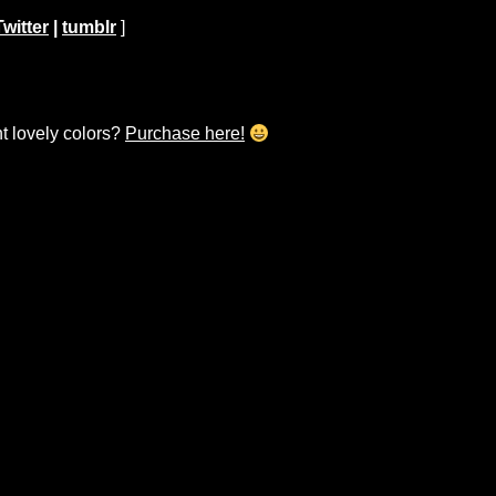
Twitter
|
tumblr
]
ht lovely colors?
Purchase here!