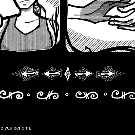
e you perform.