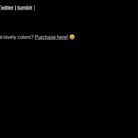
Twitter
|
tumblr
]
ht lovely colors?
Purchase here!