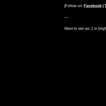
[Follow on:
Facebook
|
—
Want to see arc 1 in brig