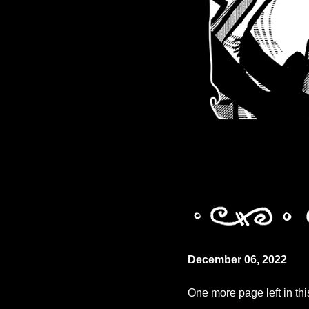
December 06, 2022
One more page left in thi