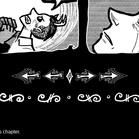
s chapter.