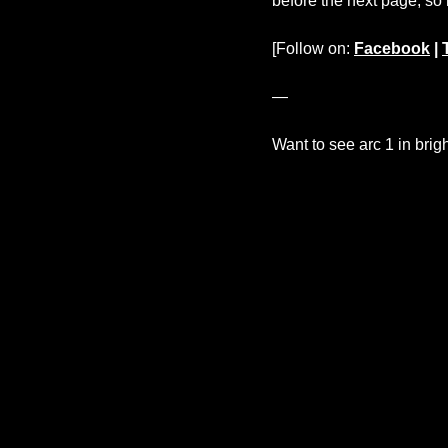
before the next page, so
[Follow on:
Facebook
|
—
Want to see arc 1 in brig