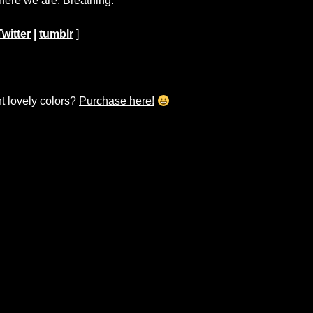
 here we are. Breathing.
Twitter
|
tumblr
]
ht lovely colors?
Purchase here!