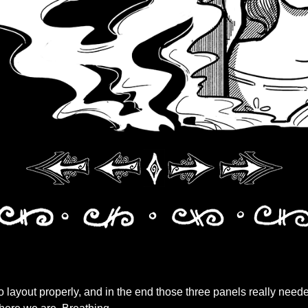
o layout properly, and in the end those three panels really nee