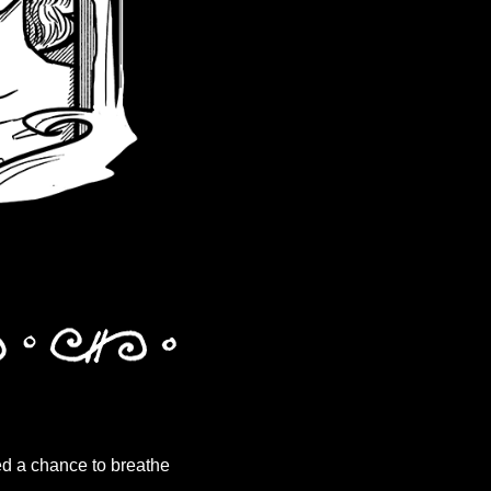
ded a chance to breathe