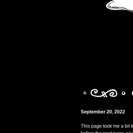
September 20, 2022
This page took me a bit t