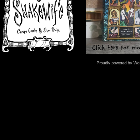
Proudly powered by Wo