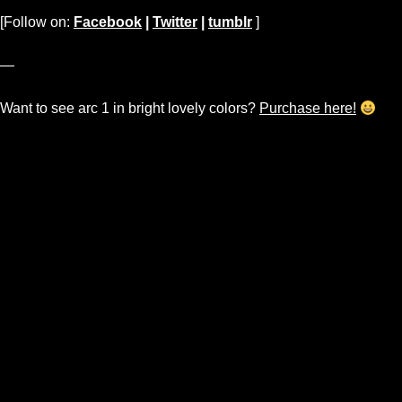
[Follow on:
Facebook
|
Twitter
|
tumblr
]
—
Want to see arc 1 in bright lovely colors?
Purchase here!