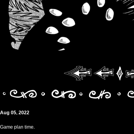
Aug 05, 2022
Game plan time.