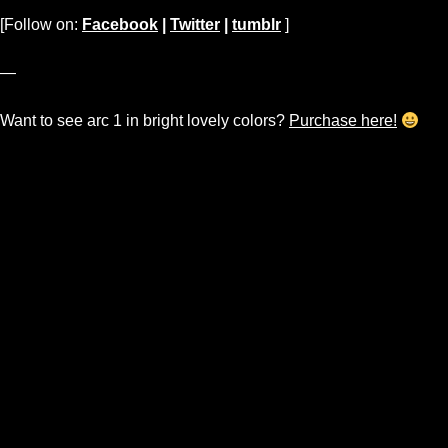
[Follow on:
Facebook
|
Twitter
|
tumblr
]
—
Want to see arc 1 in bright lovely colors?
Purchase here!