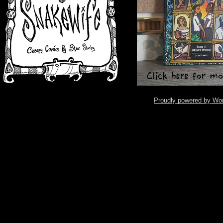
Proudly powered by Wo