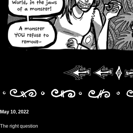
May 10, 2022
The right question