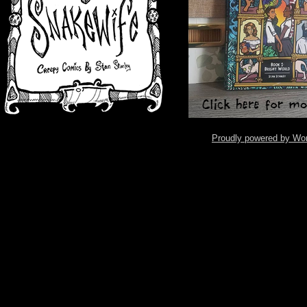
Proudly powered by Wo