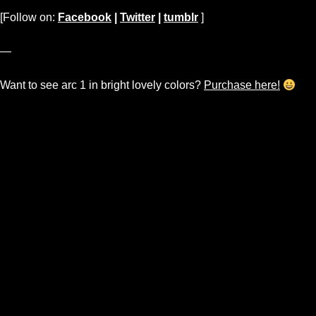
[Follow on:
Facebook
|
Twitter
|
tumblr
]
—
Want to see arc 1 in bright lovely colors?
Purchase here!