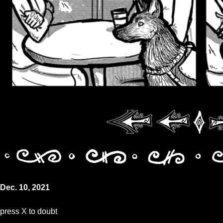
Dec. 10, 2021
press X to doubt