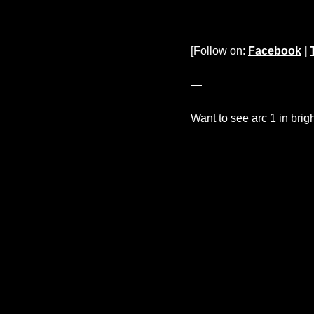
[Follow on:
Facebook
|
—
Want to see arc 1 in brig