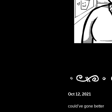
Oct 12, 2021
could’ve gone better