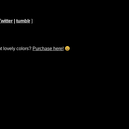
Twitter
|
tumblr
]
ht lovely colors?
Purchase here!