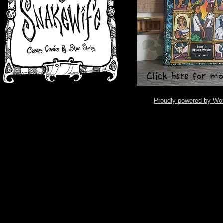
Proudly powered by Wo