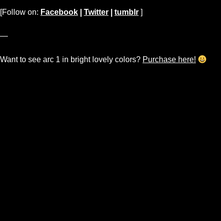
[Follow on:
Facebook
|
Twitter
|
tumblr
]
—
Want to see arc 1 in bright lovely colors?
Purchase here!