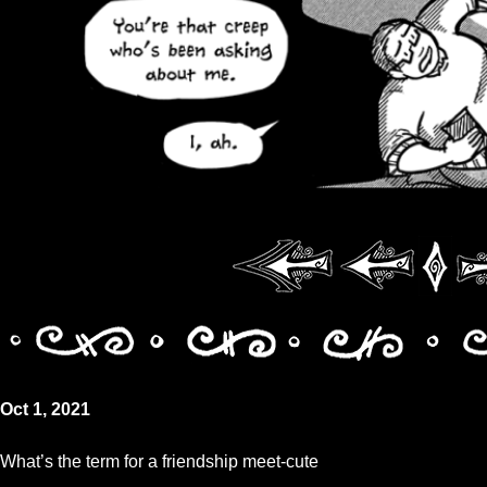
Oct 1, 2021
What’s the term for a friendship meet-cute