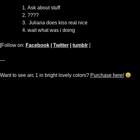
Ask about stuff
????
Juliana does kiss real nice
wait what was i doing
[Follow on:
Facebook
|
Twitter
|
tumblr
]
—
Want to see arc 1 in bright lovely colors?
Purchase here!