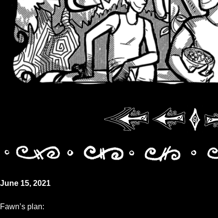
June 15, 2021
Fawn’s plan: