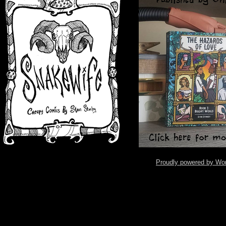
Proudly powered by Wo