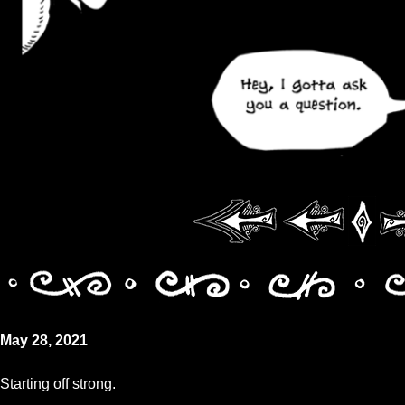
May 28, 2021
Starting off strong.