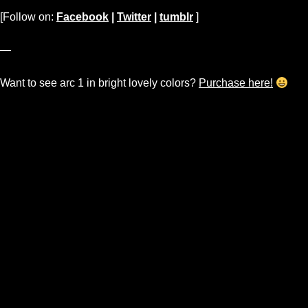
[Follow on:
Facebook
|
Twitter
|
tumblr
]
—
Want to see arc 1 in bright lovely colors?
Purchase here!