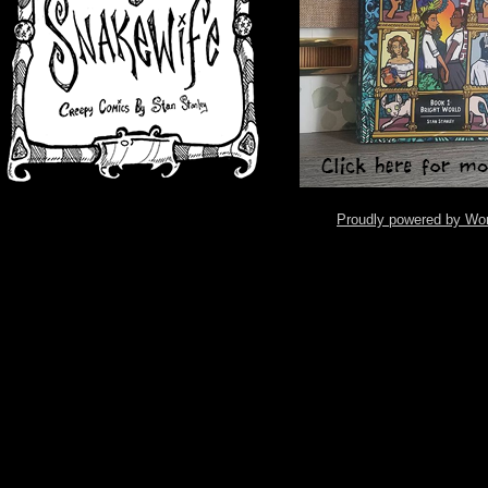
Proudly powered by Wo